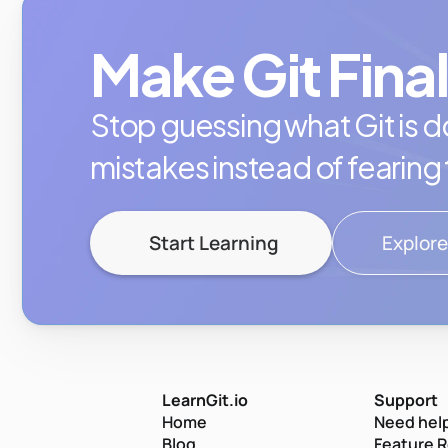
Make Git Final
Stop guessing what Git is do
mistakes instead of fearing
Start Learning
Explore
LearnGit.io
Support
Home
Need help
Blog
Feature 