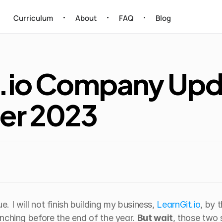
Curriculum
About
FAQ
Blog
•
•
•
.io Company Upda
er 2023
ue. I will not finish building my business, 
LearnGit.io
, by 
nching before the end of the year. 
But wait
, those two 