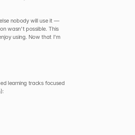
else nobody will use it — 
n wasn't possible. This 
njoy using. Now that I'm 
zed learning tracks focused 
):