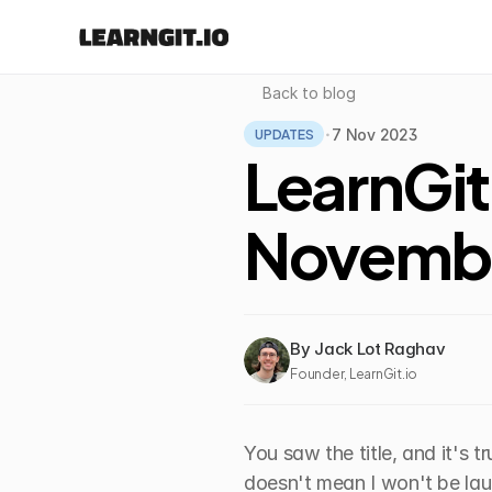
Back to blog
UPDATES
7 Nov 2023
•
LearnGit
Novemb
By Jack Lot Raghav
Founder, LearnGit.io
You saw the title, and it's tr
doesn't mean I won't be lau