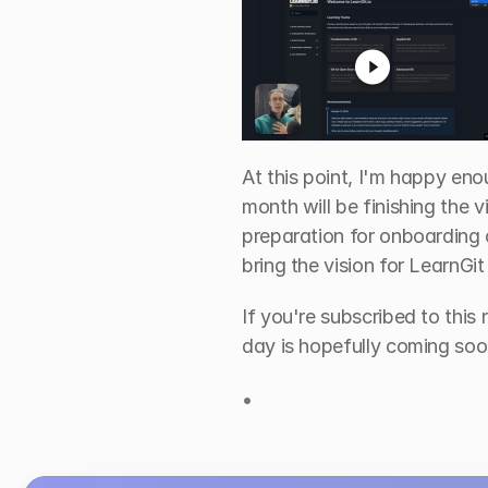
At this point, I'm happy en
month will be finishing the v
preparation for onboarding c
bring the vision for LearnGit t
If you're subscribed to this 
day is hopefully coming soo
•