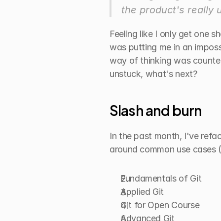
the product's really 
Feeling like I only get one 
was putting me in an imposs
way of thinking was counter
unstuck, what's next?
Slash and burn
In the past month, I've refa
around common use cases (sh
Fundamentals of Git
Applied Git
Git for Open Course
Advanced Git