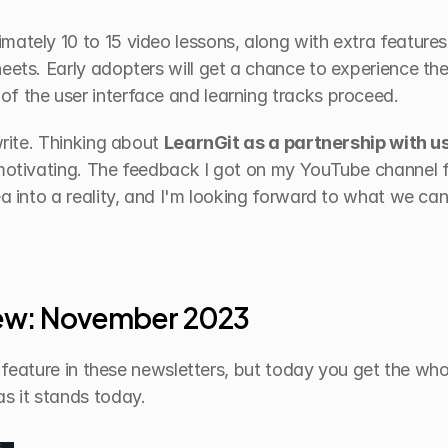
ately 10 to 15 video lessons, along with extra features 
eets. Early adopters will get a chance to experience the
f the user interface and learning tracks proceed.
write. Thinking about 
LearnGit as a partnership with u
 motivating. The feedback I got on my YouTube channel f
ea into a reality, and I'm looking forward to what we can
iew: November 2023
le feature in these newsletters, but today you get the whol
as it stands today.