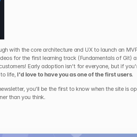
ough with the core architecture and UX to launch an MVP.
ideos for the first learning track (Fundamentals of Git) a
ustomers! Early adoption isn't for everyone, but if you'r
o life, 
I'd love to have you as one of the first users
.
newsletter, you'll be the first to know when the site is op
ner than you think.