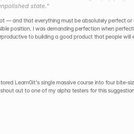
unpolished state."
shot — and that everything must be absolutely perfect or 
ible position. I was demanding perfection when perfectio
productive to building a good product that people will e
ctored LearnGit's single massive course into four bite-si
out out to one of my alpha testers for this suggestion