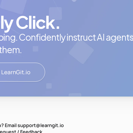
ly Click.
ing. Confidently instruct AI agents, 
 them.
 LearnGit.io
? Email support@learngit.io
Request / Feedback