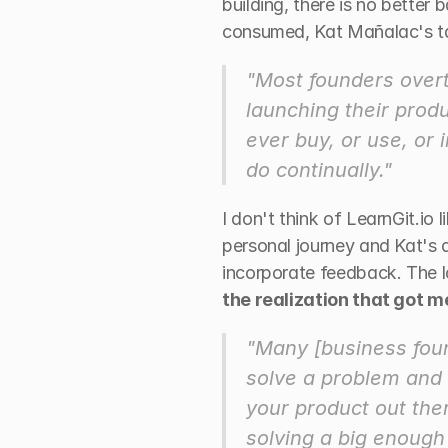
building, there is no better
consumed, Kat Mañalac's ta
"Most founders overth
launching their produ
ever buy, or use, or 
do continually."
I don't think of LearnGit.io 
personal journey and Kat's de
incorporate feedback. The lo
the realization that got 
"Many [business foun
solve a problem and h
your product out ther
solving a big enough 