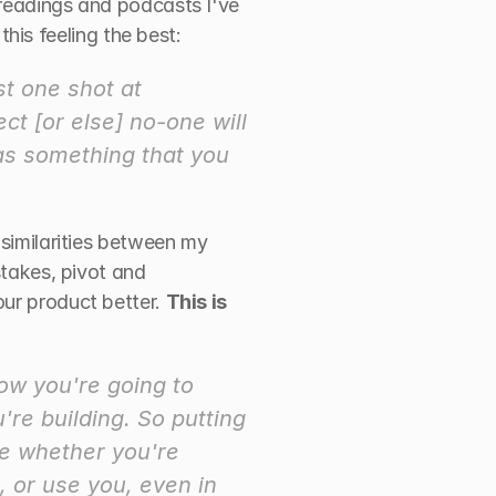
 readings and podcasts I've 
this feeling the best:
t one shot at 
t [or else] no-one will 
 as something that you 
 similarities between my 
stakes, pivot and 
ur product better. 
This is 
ow you're going to 
re building. So putting 
ne whether you're 
 or use you, even in 