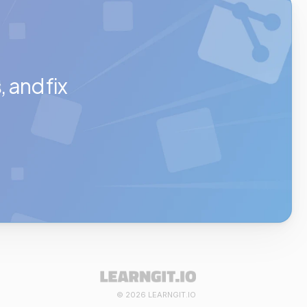
and fix 
© 2026 LEARNGIT.IO