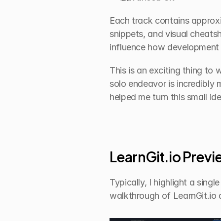
Each track contains approxim
snippets, and visual cheatsh
influence how development o
This is an exciting thing to 
solo endeavor is incredibly
helped me turn this small id
LearnGit.io Prev
Typically, I highlight a sing
walkthrough of LearnGit.io 