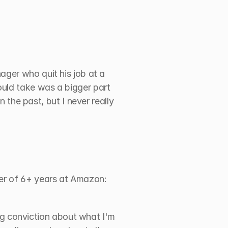
ger who quit his job at a 
uld take was a bigger part 
in the past, but I never really 
er of 6+ years at Amazon: 
g conviction about what I'm 