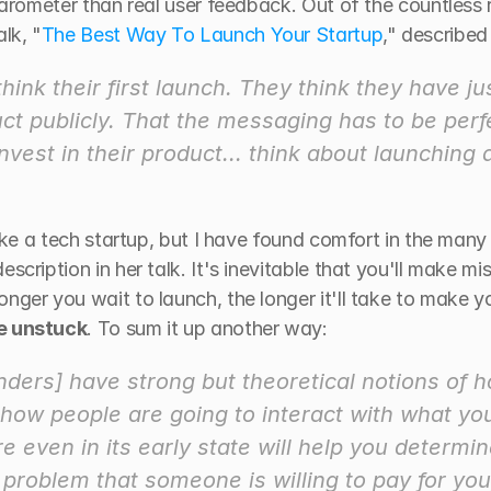
 barometer than real user feedback. Out of the countless
lk, "
The Best Way To Launch Your Startup
," described 
ink their first launch. They think they have jus
ct publicly. That the messaging has to be perfec
invest in their product... think about launching
like a tech startup, but I have found comfort in the many
scription in her talk. It's inevitable that you'll make mi
nger you wait to launch, the longer it'll take to make yo
me unstuck
. To sum it up another way:
ders] have strong but theoretical notions of h
ow people are going to interact with what you'
e even in its early state will help you determi
problem that someone is willing to pay for you,