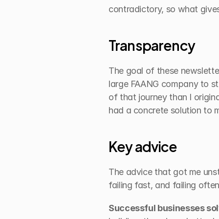
contradictory, so what give
Transparency
The goal of these newslette
large FAANG company to star
of that journey than I origin
had a concrete solution to 
Key advice
The advice that got me unst
failing fast, and failing ofte
Successful businesses so