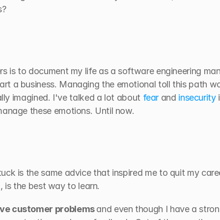
s?
rs is to document my life as a software engineering mana
t a business. Managing the emotional toll this path wo
ally imagined. I've talked a lot about 
fear
 and 
insecurity
 
manage these emotions. Until now.
uck is the same advice that inspired me to quit my care
n, is the best way to learn.
lve customer problems 
and even though I have a stron