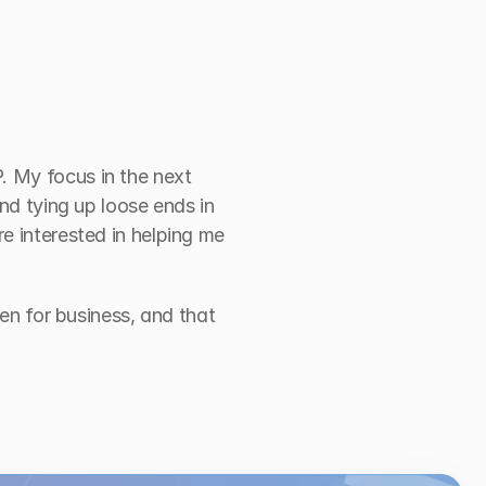
 My focus in the next 
nd tying up loose ends in 
e interested in helping me 
en for business, and that 