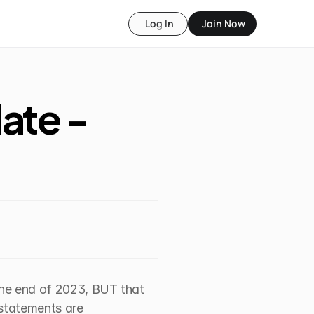
Log In
Join Now
te - 
the end of 2023, BUT that 
statements are 