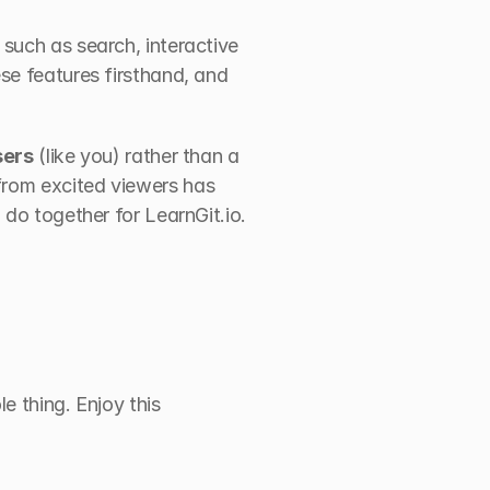
such as search, interactive 
se features firsthand, and 
sers
 (like you) rather than a 
rom excited viewers has 
 do together for LearnGit.io.
e thing. Enjoy this 