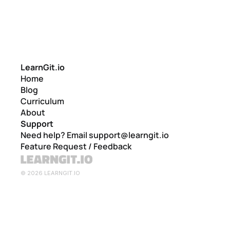
LearnGit.io
Home
Blog
Curriculum
About
Support
Need help? Email support@learngit.io
Feature Request / Feedback
© 2026 LEARNGIT.IO