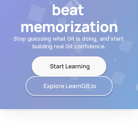
beat 
memorization
Stop guessing what Git is doing, and start 
building real Git confidence.
Start Learning
Explore LearnGit.io