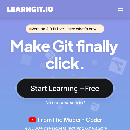
Version 2.0 is live — see what’s new
Make Git finally 
click.
Start Learning —Free
No account needed
From
The Modern Coder
40,000+ developers learning Git visually