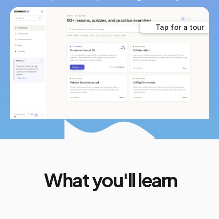
Tap for a tour
What you'll learn