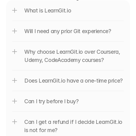
What is LearnGit.io
Will I need any prior Git experience?
Why choose LearnGit.io over Coursera, 
Udemy, CodeAcademy courses?
Does LearnGit.io have a one-time price?
Can I try before I buy?
Can I get a refund if I decide LearnGit.io 
is not for me?