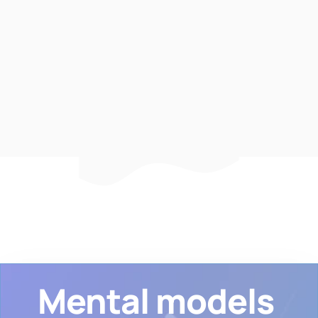
Michael Grimes
Sr. Software Engineer at
Discord
Mental models 