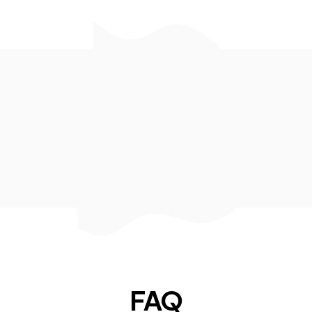
Kento Locatelli
Sr. Software Engineer at
Amazon
FAQ