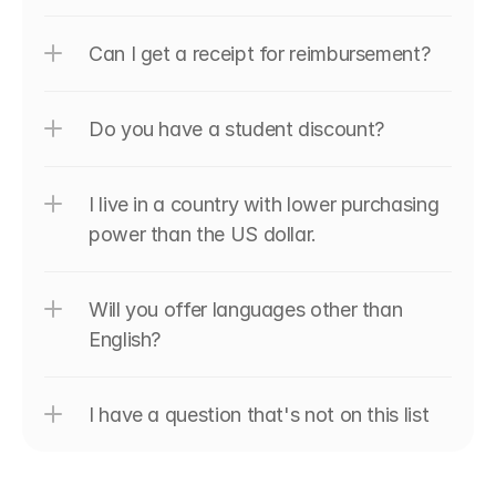
Can I get a receipt for reimbursement?
Do you have a student discount?
I live in a country with lower purchasing 
power than the US dollar.
Will you offer languages other than 
English?
I have a question that's not on this list