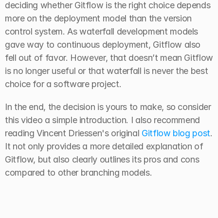
deciding whether Gitflow is the right choice depends 
more on the deployment model than the version 
control system. As waterfall development models 
gave way to continuous deployment, Gitflow also 
fell out of favor. However, that doesn’t mean Gitflow 
is no longer useful or that waterfall is never the best 
choice for a software project.
In the end, the decision is yours to make, so consider 
this video a simple introduction. I also recommend 
reading Vincent Driessen's original 
Gitflow blog post
. 
It not only provides a more detailed explanation of 
Gitflow, but also clearly outlines its pros and cons 
compared to other branching models.