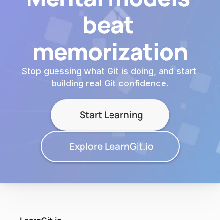
beat 
memorization
Stop guessing what Git is doing, and start 
building real Git confidence.
Start Learning
Explore LearnGit.io