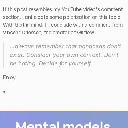
If this post resembles my YouTube video's comment 
section, I anticipate some polarization on this topic. 
With that in mind, I'll conclude with a comment from 
Vincent Driessen, the creator of Gitflow:
...always remember that panaceas don't 
exist. Consider your own context. Don't 
be hating. Decide for yourself.
Enjoy.
•
Mental models 