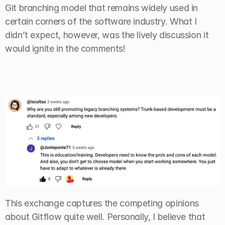
Git branching model that remains widely used in 
certain corners of the software industry. What I 
didn’t expect, however, was the lively discussion it 
would ignite in the comments!
This exchange captures the competing opinions 
about Gitflow quite well. Personally, I believe that 