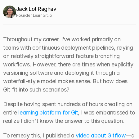
Jack Lot Raghav
Founder, LearnGit.io
Throughout my career, I’ve worked primarily on 
teams with continuous deployment pipelines, relying 
on relatively straightforward feature branching 
workflows. However, there are times when explicitly 
versioning software and deploying it through a 
waterfall-style model makes sense. But how does 
Git fit into such scenarios?
Despite having spent hundreds of hours creating an 
entire 
learning platform for Git
, I was embarrassed to 
realize I didn't know the answer to this question.
To remedy this, I published a 
video about Gitflow
—a 