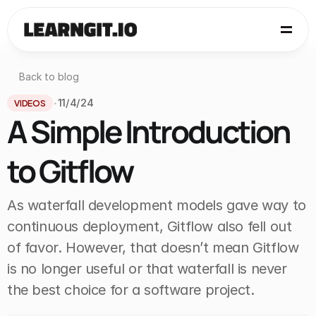
Back to blog
VIDEOS
11/4/24
•
A Simple Introduction 
to Gitflow
As waterfall development models gave way to 
continuous deployment, Gitflow also fell out 
of favor. However, that doesn’t mean Gitflow 
is no longer useful or that waterfall is never 
the best choice for a software project.