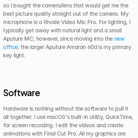
so I bought the camera/lens that would get me the 
best picture quality straight out of the camera. My 
microphone is a Rhode Video Mic Pro. For lighting, I 
typically get away with natural light and a small 
Aputure MC; however, since moving into the 
new 
office
, the larger Aputure Amaran 60d
is my primary 
key light.
Software
Hardware is nothing without the software to pull it 
all together. I use macOS's built-in utility, QuickTime, 
for screen recording. I edit the videos and create 
animations with Final Cut Pro. All my graphics are 