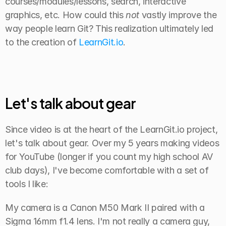
courses/modules/lessons, search, interactive 
graphics, etc. How could this 
not
 vastly improve the 
way people learn Git? This realization ultimately led 
to the creation of 
LearnGit.io
.
Let's talk about gear
Since video is at the heart of the LearnGit.io project, 
let's talk about gear. Over my 5 years making videos 
for YouTube (longer if you count my high school AV 
club days), I've become comfortable with a set of 
tools I like:
My camera is a Canon M50 Mark II paired with a 
Sigma 16mm f1.4 lens. I'm not really a camera guy, 