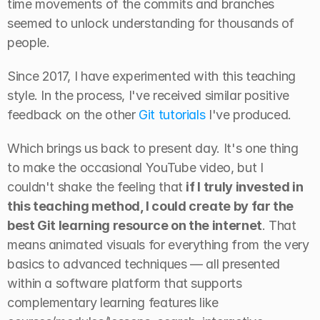
time movements of the commits and branches 
seemed to unlock understanding for thousands of 
people.
Since 2017, I have experimented with this teaching 
style. In the process, I've received similar positive 
feedback on the other 
Git tutorials
 I've produced.
Which brings us back to present day. It's one thing 
to make the occasional YouTube video, but I 
couldn't shake the feeling that 
if I truly invested in 
this teaching method, I could create by far the 
best Git learning resource on the internet
. That 
means animated visuals for everything from the very 
basics to advanced techniques — all presented 
within a software platform that supports 
complementary learning features like 