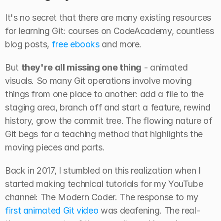
It's no secret that there are many existing resources 
for learning Git: courses on CodeAcademy, countless 
blog posts, 
free ebooks
 and more.
But 
they're all missing one thing
 - animated 
visuals. So many Git operations involve moving 
things from one place to another: add a file to the 
staging area, branch off and start a feature, rewind 
history, grow the commit tree. The flowing nature of 
Git begs for a teaching method that highlights the 
moving pieces and parts.
Back in 2017, I stumbled on this realization when I 
started making technical tutorials for my YouTube 
channel: The Modern Coder. The response to my 
first animated Git video
 was deafening. The real-