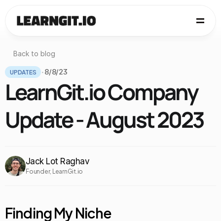
Back to blog
UPDATES
8/8/23
•
LearnGit.io Company 
Update - August 2023
Jack Lot Raghav
Founder, LearnGit.io
Finding My Niche