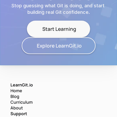
Stop guessing what Git is doing, and start 
building real Git confidence.
Start Learning
Explore LearnGit.io
LearnGit.io
Home
Blog
Curriculum
About
Support