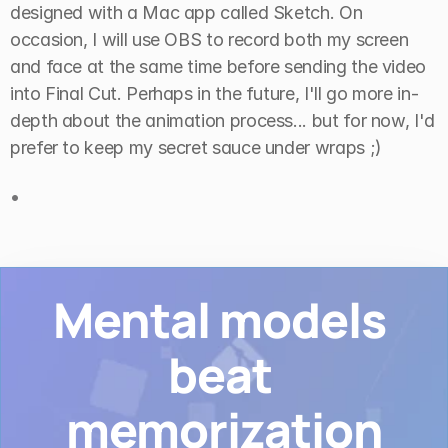
designed with a Mac app called Sketch. On 
occasion, I will use OBS to record both my screen 
and face at the same time before sending the video 
into Final Cut. Perhaps in the future, I'll go more in-
depth about the animation process... but for now, I'd 
prefer to keep my secret sauce under wraps ;)
•
Mental models 
beat 
memorization